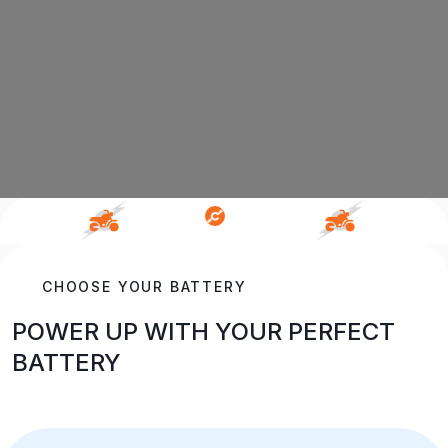
CHOOSE YOUR BATTERY
POWER UP WITH YOUR PERFECT
BATTERY