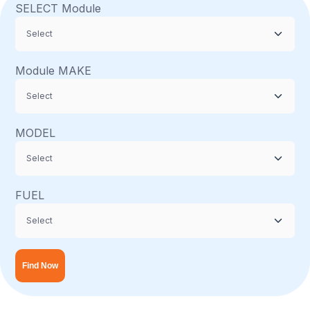
SELECT Module
Module MAKE
MODEL
FUEL
Find Now