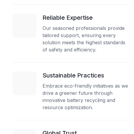
Reliable Expertise
Our seasoned professionals provide
tailored support, ensuring every
solution meets the highest standards
of safety and efficiency.
Sustainable Practices
Embrace eco-friendly initiatives as we
drive a greener future through
innovative battery recycling and
resource optimization.
Global Trust