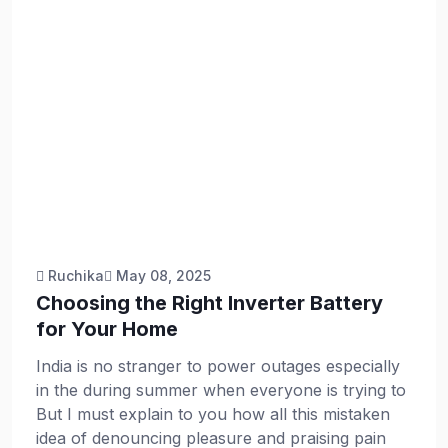
Ruchika
May 08, 2025
Choosing the Right Inverter Battery
for Your Home
India is no stranger to power outages especially
in the during summer when everyone is trying to
But I must explain to you how all this mistaken
idea of denouncing pleasure and praising pain