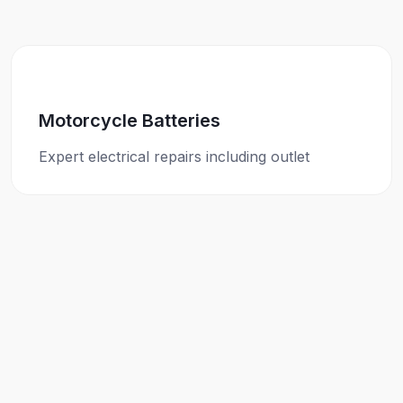
Motorcycle Batteries
Expert electrical repairs including outlet