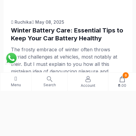
Ruchika
May 08, 2025
Winter Battery Care: Essential Tips to
Keep Your Car Battery Healthy
The frosty embrace of winter often throws
myriad challenges at vehicles, most notably at
their. But I must explain to you how all this
mistaken idea of denouncing pleasure and
0
praising pain was born and I will give you a
Menu
Search
complete account of the system
Account
₹0.00
Explore More