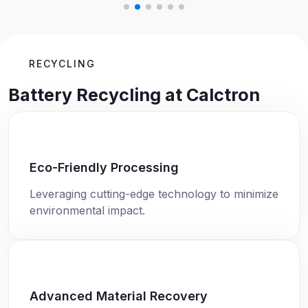
RECYCLING
Battery Recycling at Calctron
Eco-Friendly Processing
Leveraging cutting-edge technology to minimize
environmental impact.
Advanced Material Recovery