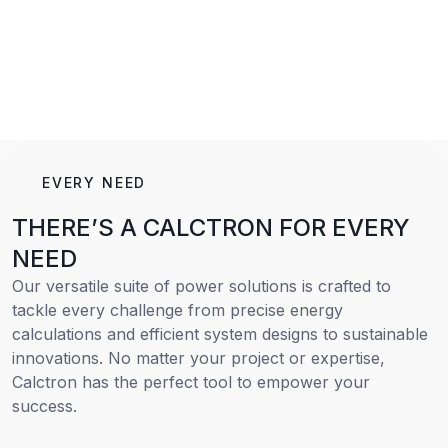
EVERY NEED
THERE’S A CALCTRON FOR EVERY
NEED
Our versatile suite of power solutions is crafted to
tackle every challenge from precise energy
calculations and efficient system designs to sustainable
innovations. No matter your project or expertise,
Calctron has the perfect tool to empower your
success.