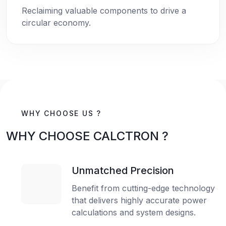
Reclaiming valuable components to drive a
circular economy.
WHY CHOOSE US ?
WHY CHOOSE CALCTRON ?
Unmatched Precision
Benefit from cutting-edge technology
that delivers highly accurate power
calculations and system designs.