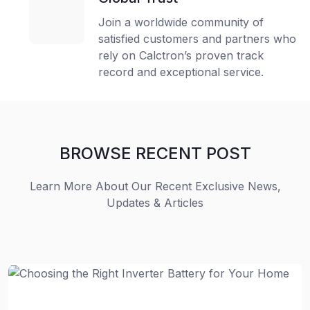
Join a worldwide community of
satisfied customers and partners who
rely on Calctron’s proven track
record and exceptional service.
BROWSE RECENT POST
Learn More About Our Recent Exclusive News,
Updates & Articles