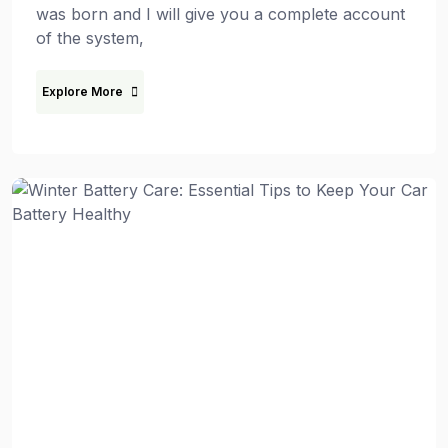
was born and I will give you a complete account
of the system,
Explore More